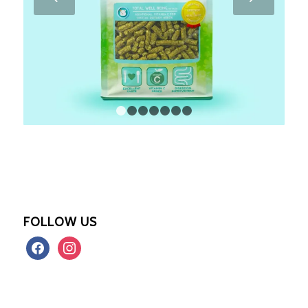
1
2
3
4
5
6
7
FOLLOW US
facebook
instagram