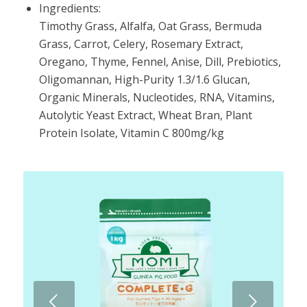
Ingredients:
Timothy Grass, Alfalfa, Oat Grass, Bermuda
Grass, Carrot, Celery, Rosemary Extract,
Oregano, Thyme, Fennel, Anise, Dill, Prebiotics,
Oligomannan, High-Purity 1.3/1.6 Glucan,
Organic Minerals, Nucleotides, RNA, Vitamins,
Autolytic Yeast Extract, Wheat Bran, Plant
Protein Isolate, Vitamin C 800mg/kg
Next