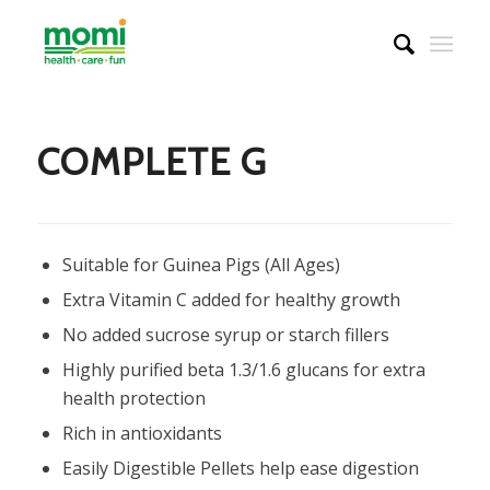
COMPLETE G
Suitable for Guinea Pigs (All Ages)
Extra Vitamin C added for healthy growth
No added sucrose syrup or starch fillers
Highly purified beta 1.3/1.6 glucans for extra
health protection
Rich in antioxidants
Easily Digestible Pellets help ease digestion